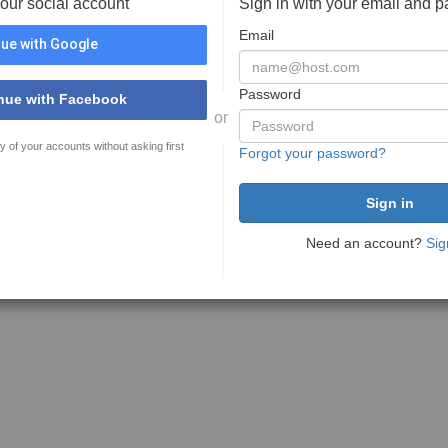
your social account
Sign in with your email and 
Email
ue with Google
Password
nue with Facebook
or
y of your accounts without asking first
Forgot your password?
Need an account?
Sig