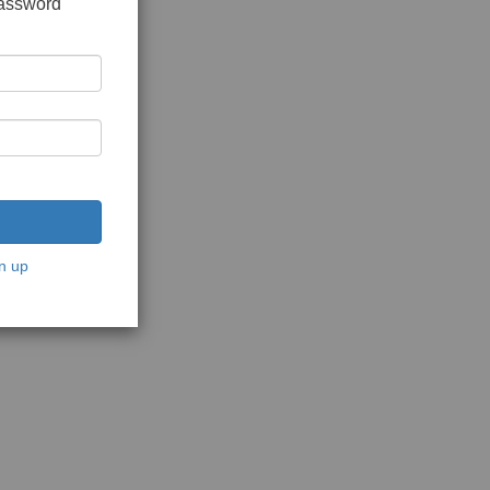
password
n up