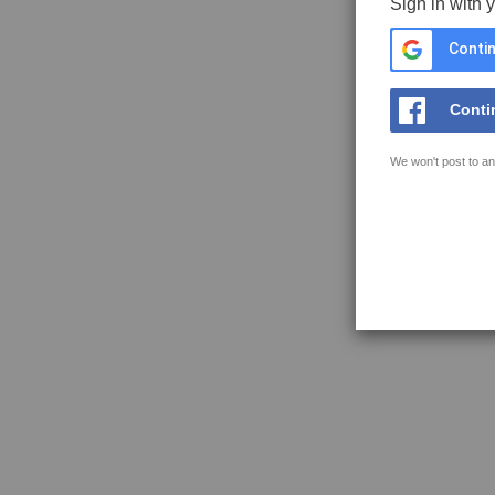
Sign in with 
Contin
Conti
We won't post to an