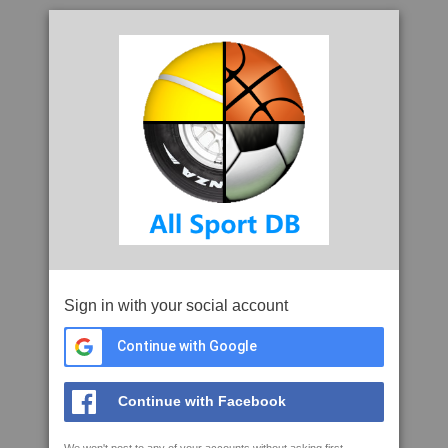
Sign in with your social account
Continue with Google
Continue with Facebook