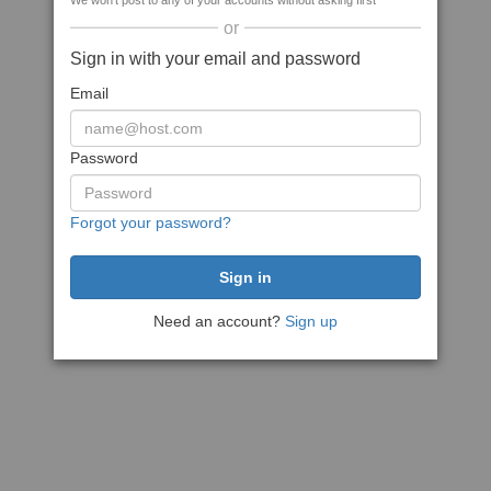
We won't post to any of your accounts without asking first
or
Sign in with your email and password
Email
Password
Forgot your password?
Need an account?
Sign up