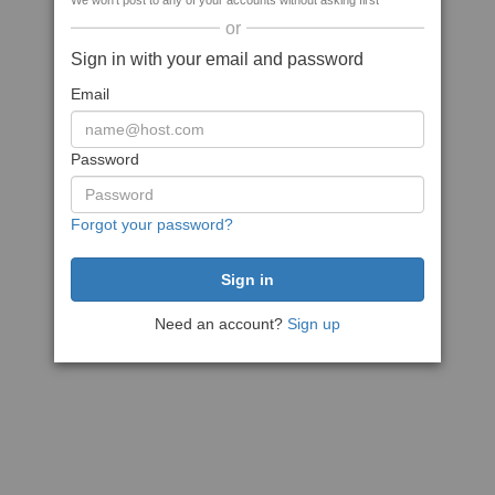
We won't post to any of your accounts without asking first
or
Sign in with your email and password
Email
Password
Forgot your password?
Need an account?
Sign up