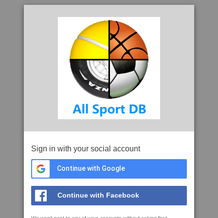
Sign in with your social account
Continue with Google
Continue with Facebook