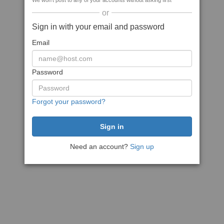
We won't post to any of your accounts without asking first
or
Sign in with your email and password
Email
Password
Forgot your password?
Need an account?
Sign up