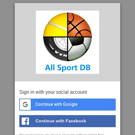
Sign in with your social account
Continue with Google
Continue with Facebook