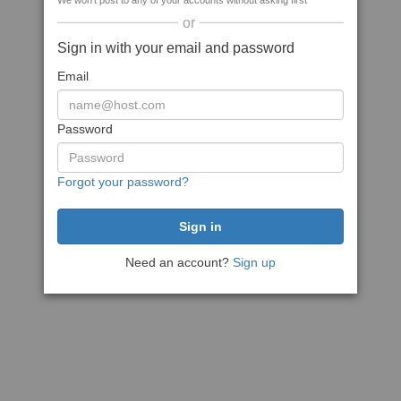
We won't post to any of your accounts without asking first
or
Sign in with your email and password
Email
Password
Forgot your password?
Need an account?
Sign up