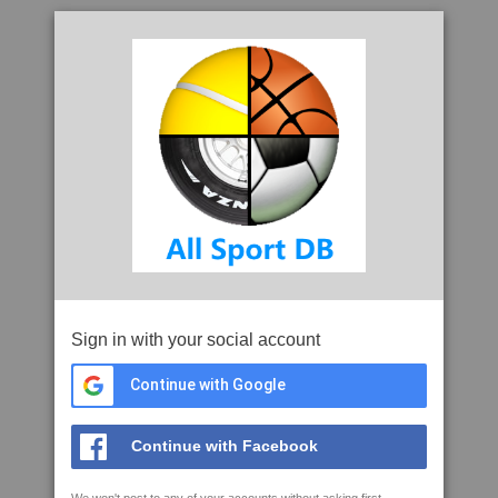
Sign in with your social account
Continue with Google
Continue with Facebook