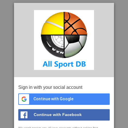
Sign in with your social account
Continue with Google
Continue with Facebook