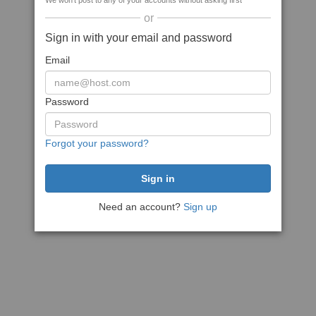
We won't post to any of your accounts without asking first
or
Sign in with your email and password
Email
Password
Forgot your password?
Need an account?
Sign up