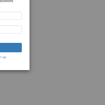
password
n up