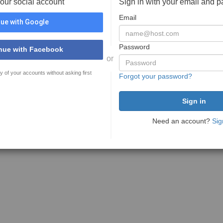
your social account
Sign in with your email and 
Email
ue with Google
Password
nue with Facebook
or
y of your accounts without asking first
Forgot your password?
Need an account?
Sig