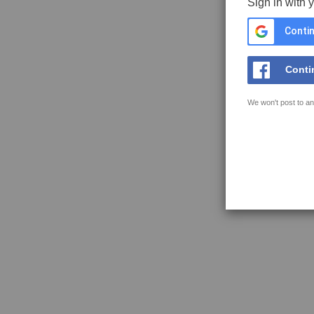
Sign in with 
Contin
Conti
We won't post to an