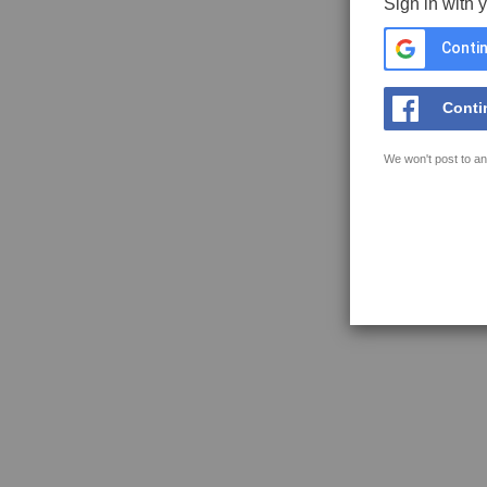
Sign in with 
Contin
Conti
We won't post to an