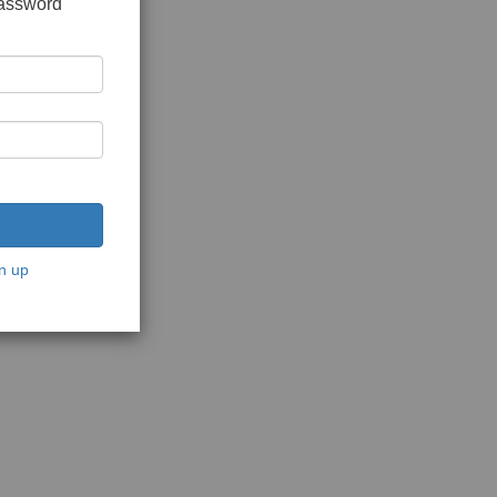
password
n up