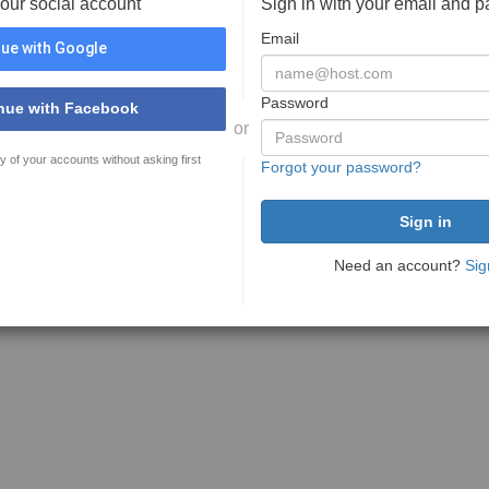
your social account
Sign in with your email and 
Email
ue with Google
Password
nue with Facebook
or
y of your accounts without asking first
Forgot your password?
Need an account?
Sig