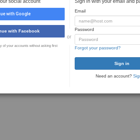
your social account
Sign in with your email and 
Email
ue with Google
Password
nue with Facebook
or
y of your accounts without asking first
Forgot your password?
Need an account?
Sig