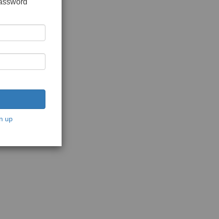
password
n up