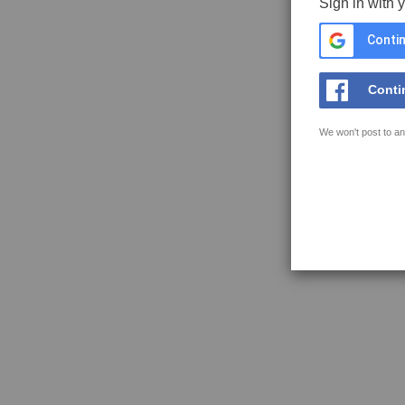
Sign in with 
Contin
Conti
We won't post to an