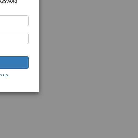
password
n up