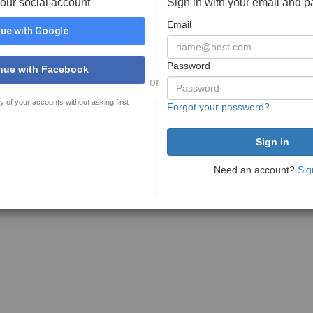
your social account
Sign in with your email and 
Email
ue with Google
Password
nue with Facebook
or
y of your accounts without asking first
Forgot your password?
Need an account?
Sig