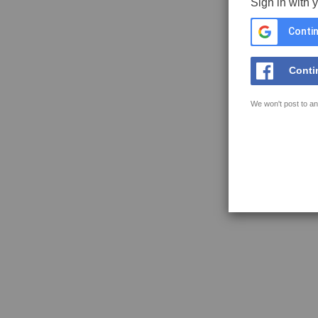
Sign in with 
Contin
Conti
We won't post to an