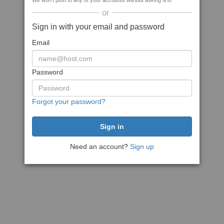
We won't post to any of your accounts without asking first
or
Sign in with your email and password
Email
Password
Forgot your password?
Need an account?
Sign up