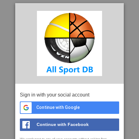
Sign in with your social account
Continue with Google
Continue with Facebook