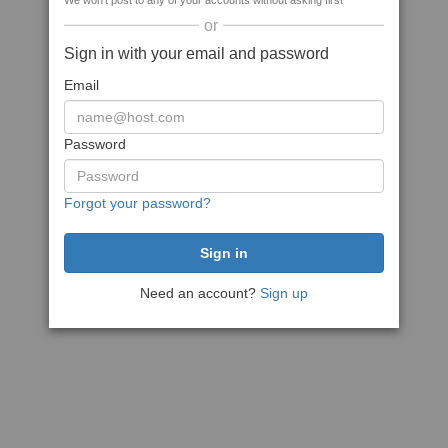
We won't post to any of your accounts without asking first
or
Sign in with your email and password
Email
Password
Forgot your password?
Need an account?
Sign up