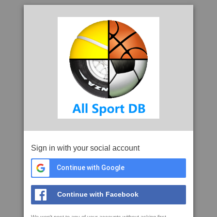
Sign in with your social account
Continue with Google
Continue with Facebook