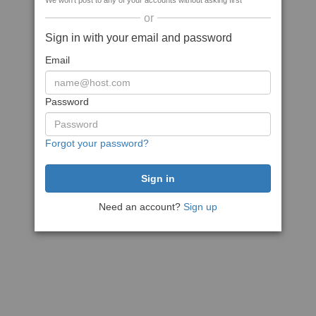
We won't post to any of your accounts without asking first
or
Sign in with your email and password
Email
Password
Forgot your password?
Need an account?
Sign up