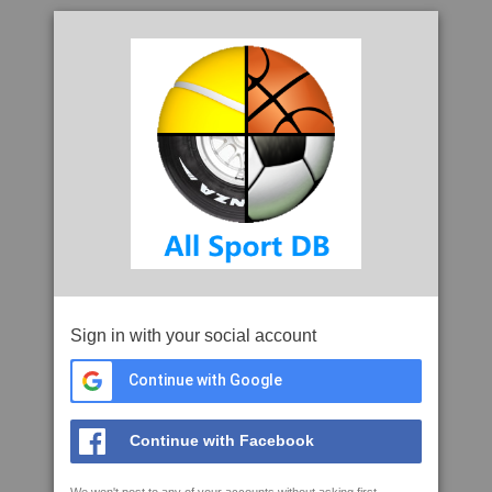
Sign in with your social account
Continue with Google
Continue with Facebook