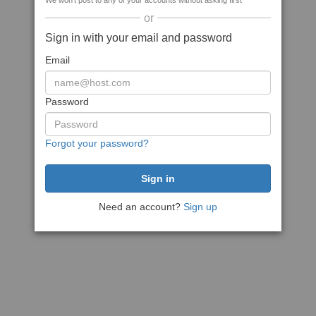
We won't post to any of your accounts without asking first
or
Sign in with your email and password
Email
Password
Forgot your password?
Need an account?
Sign up