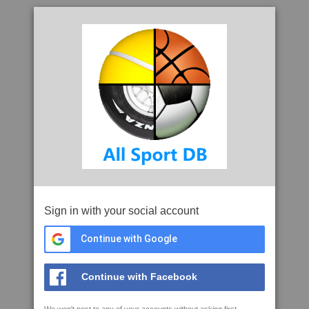
Sign in with your social account
Continue with Google
Continue with Facebook