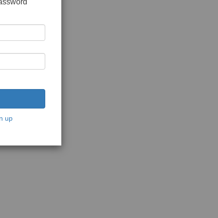
password
n up