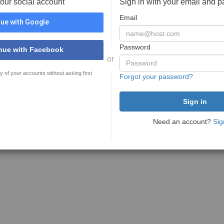
your social account
Sign in with your email and 
Email
ue with Google
Password
nue with Facebook
or
y of your accounts without asking first
Forgot your password?
Need an account?
Sig