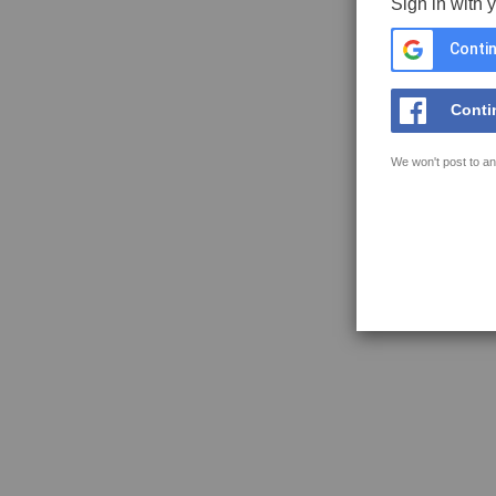
Sign in with 
Contin
Conti
We won't post to an