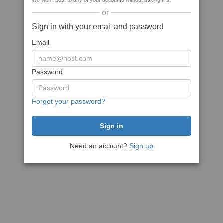
We won't post to any of your accounts without asking first
or
Sign in with your email and password
Email
Password
Forgot your password?
Need an account?
Sign up