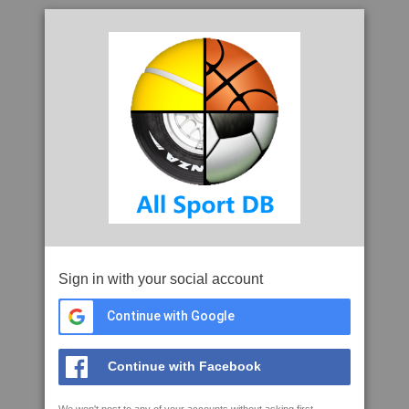
Sign in with your social account
Continue with Google
Continue with Facebook