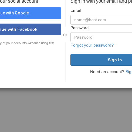
your social account
Sign in with your email and 
Email
ue with Google
Password
nue with Facebook
or
y of your accounts without asking first
Forgot your password?
Need an account?
Sig