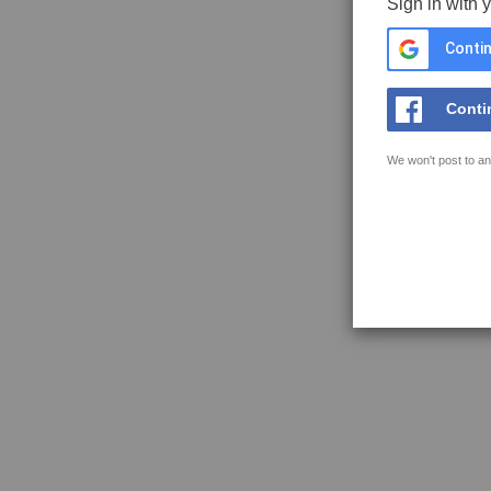
Sign in with 
Contin
Conti
We won't post to an