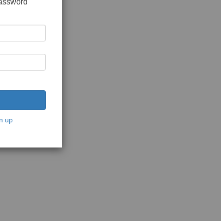
password
n up