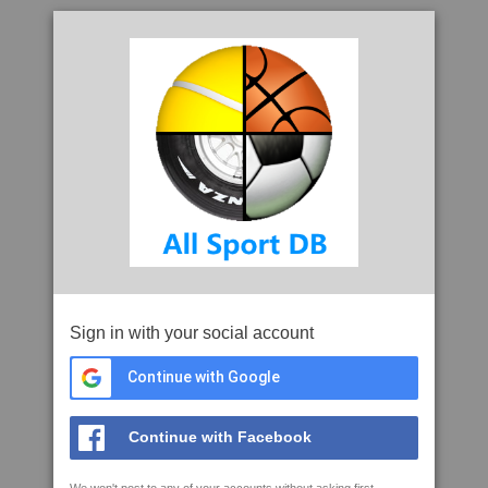
Sign in with your social account
Continue with Google
Continue with Facebook