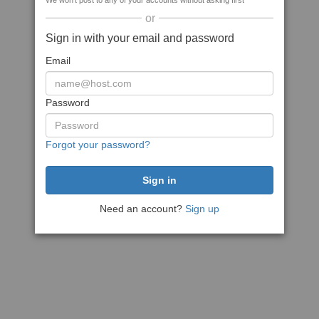
We won't post to any of your accounts without asking first
or
Sign in with your email and password
Email
Password
Forgot your password?
Need an account?
Sign up