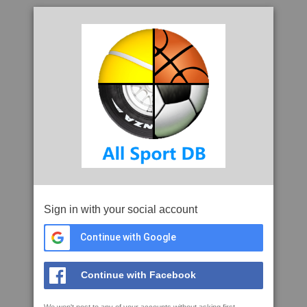
Sign in with your social account
Continue with Google
Continue with Facebook