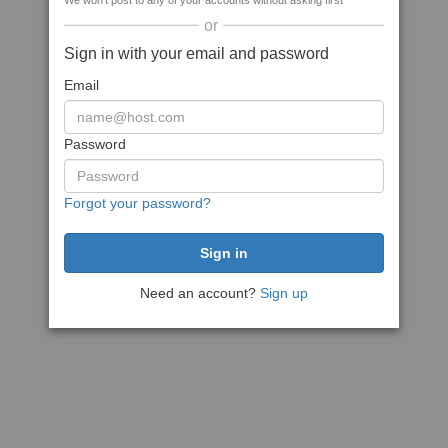
We won't post to any of your accounts without asking first
or
Sign in with your email and password
Email
Password
Forgot your password?
Need an account?
Sign up