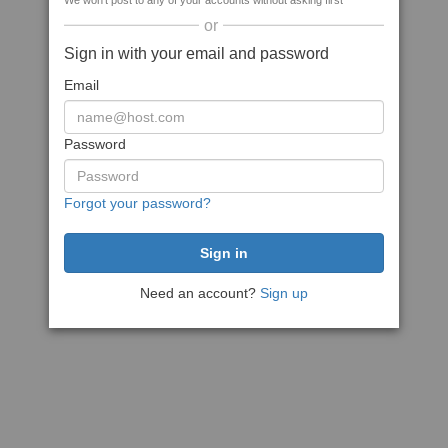
We won't post to any of your accounts without asking first
or
Sign in with your email and password
Email
Password
Forgot your password?
Need an account?
Sign up