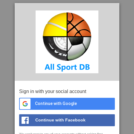
Sign in with your social account
Continue with Google
Continue with Facebook