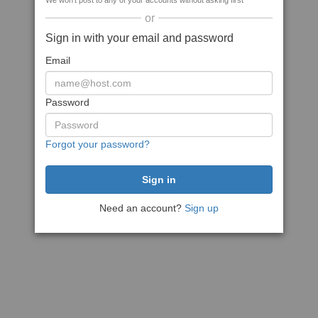
We won't post to any of your accounts without asking first
or
Sign in with your email and password
Email
Password
Forgot your password?
Need an account?
Sign up