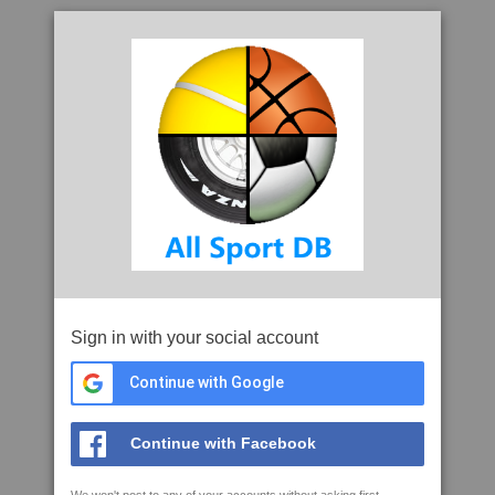
Sign in with your social account
Continue with Google
Continue with Facebook