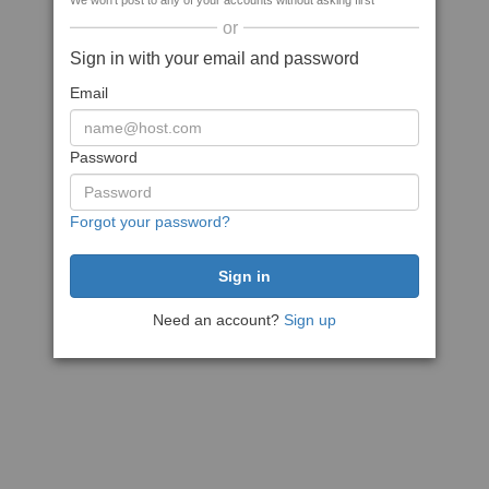
We won't post to any of your accounts without asking first
or
Sign in with your email and password
Email
Password
Forgot your password?
Need an account?
Sign up