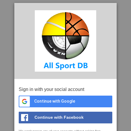
Sign in with your social account
Continue with Google
Continue with Facebook