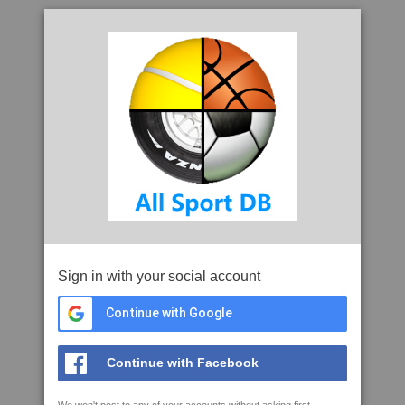
Sign in with your social account
Continue with Google
Continue with Facebook