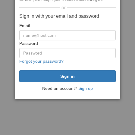
We won't post to any of your accounts without asking first
or
Sign in with your email and password
Email
Password
Forgot your password?
Need an account?
Sign up