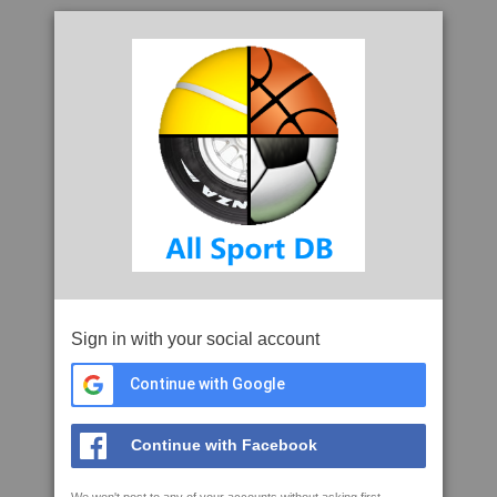
Sign in with your social account
Continue with Google
Continue with Facebook