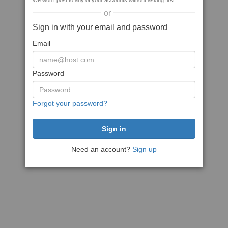
We won't post to any of your accounts without asking first
or
Sign in with your email and password
Email
Password
Forgot your password?
Need an account?
Sign up