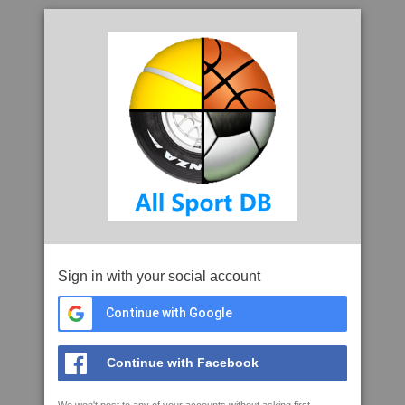
Sign in with your social account
Continue with Google
Continue with Facebook