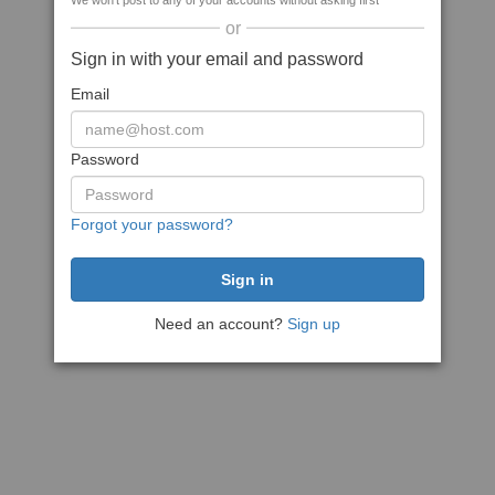
We won't post to any of your accounts without asking first
or
Sign in with your email and password
Email
Password
Forgot your password?
Need an account?
Sign up