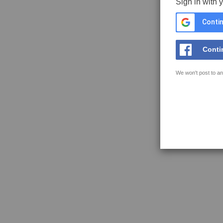
Sign in with 
Contin
Conti
We won't post to an