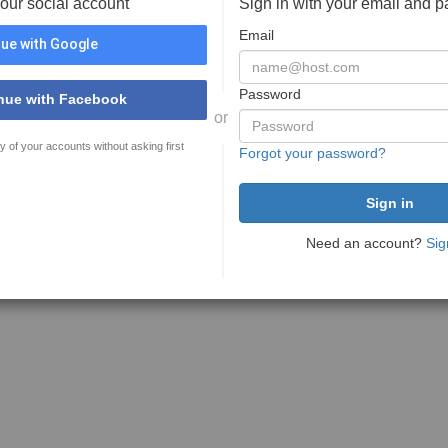
your social account
Sign in with your email and 
Email
ue with Google
Password
nue with Facebook
or
y of your accounts without asking first
Forgot your password?
Need an account?
Sig