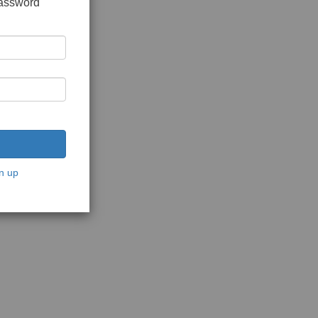
password
n up