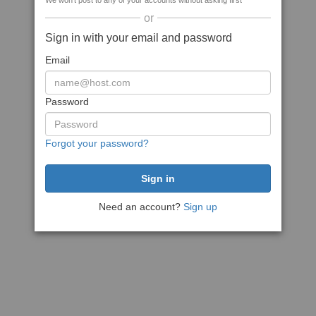
We won't post to any of your accounts without asking first
or
Sign in with your email and password
Email
Password
Forgot your password?
Need an account?
Sign up