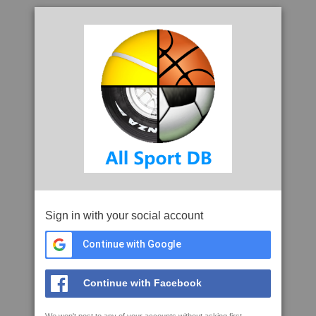
Sign in with your social account
Continue with Google
Continue with Facebook