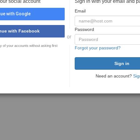
your social account
Sign in with your email and 
Email
ue with Google
Password
nue with Facebook
or
y of your accounts without asking first
Forgot your password?
Need an account?
Sig