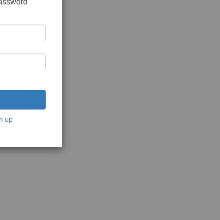
password
n up