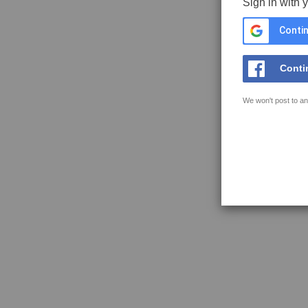
Sign in with 
Contin
Conti
We won't post to an