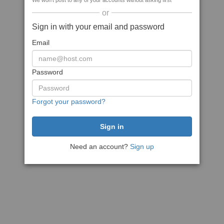
We won't post to any of your accounts without asking first
or
Sign in with your email and password
Email
Password
Forgot your password?
Need an account?
Sign up