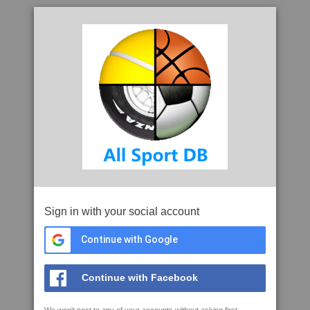
Sign in with your social account
Continue with Google
Continue with Facebook