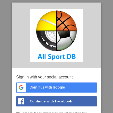
Sign in with your social account
Continue with Google
Continue with Facebook