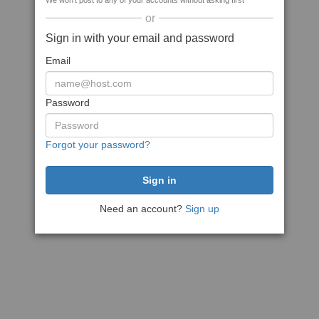
We won't post to any of your accounts without asking first
or
Sign in with your email and password
Email
Password
Forgot your password?
Need an account?
Sign up