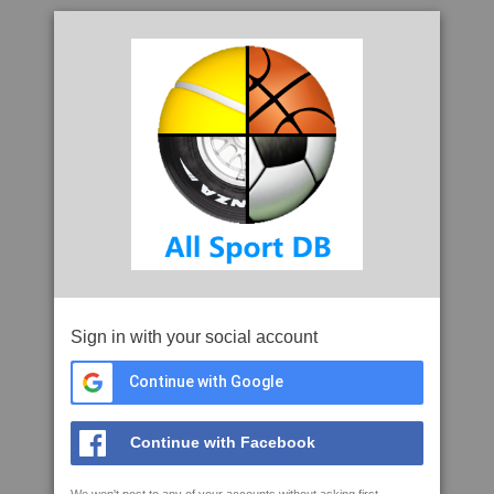
Sign in with your social account
Continue with Google
Continue with Facebook