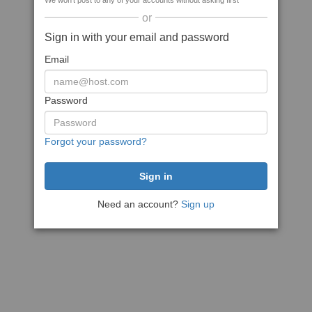
We won't post to any of your accounts without asking first
or
Sign in with your email and password
Email
Password
Forgot your password?
Need an account?
Sign up