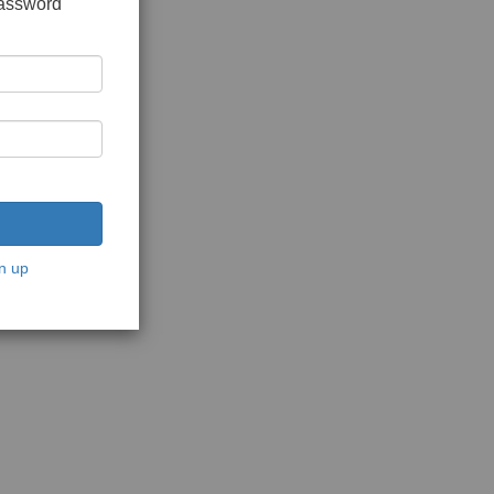
password
n up