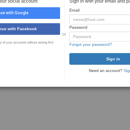
your social account
Sign in with your email and 
Email
ue with Google
Password
nue with Facebook
or
y of your accounts without asking first
Forgot your password?
Need an account?
Sig