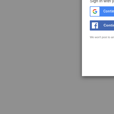
Sign in with 
Contin
Conti
We won't post to an