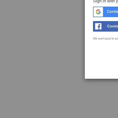
Sign in with 
Contin
Conti
We won't post to an