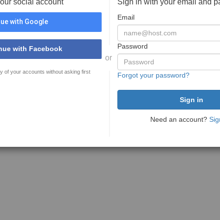
your social account
Sign in with your email and 
Email
ue with Google
Password
nue with Facebook
or
y of your accounts without asking first
Forgot your password?
Need an account?
Sig