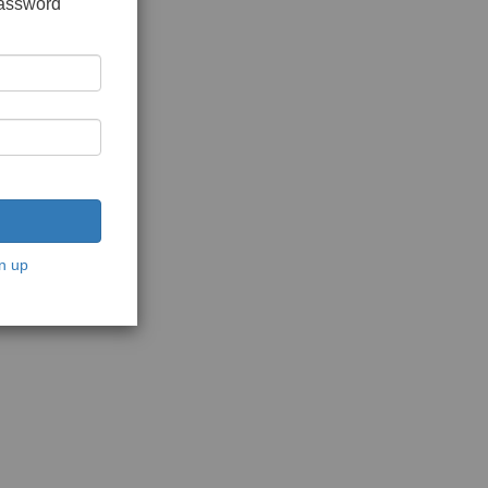
password
n up