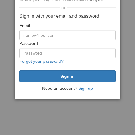
We won't post to any of your accounts without asking first
or
Sign in with your email and password
Email
Password
Forgot your password?
Need an account?
Sign up