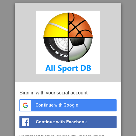
Sign in with your social account
Continue with Google
Continue with Facebook