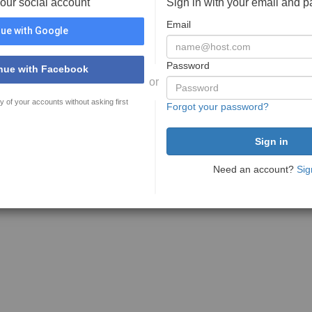
your social account
Sign in with your email and 
Email
ue with Google
Password
nue with Facebook
or
y of your accounts without asking first
Forgot your password?
Need an account?
Sig