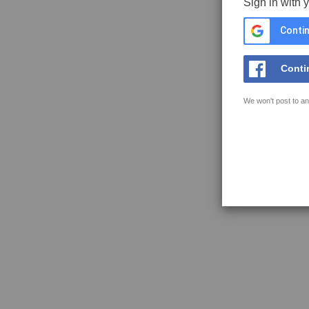
Sign in with 
Contin
Conti
We won't post to an