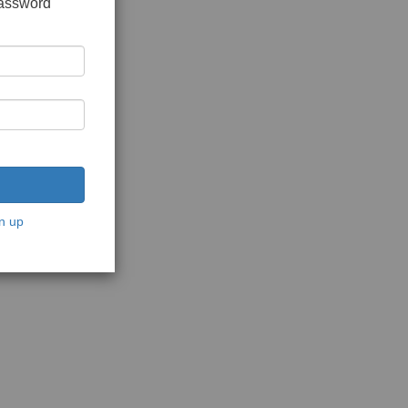
password
n up