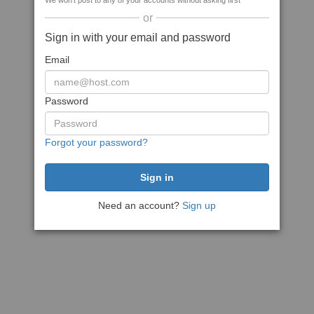
We won't post to any of your accounts without asking first
or
Sign in with your email and password
Email
Password
Forgot your password?
Need an account?
Sign up