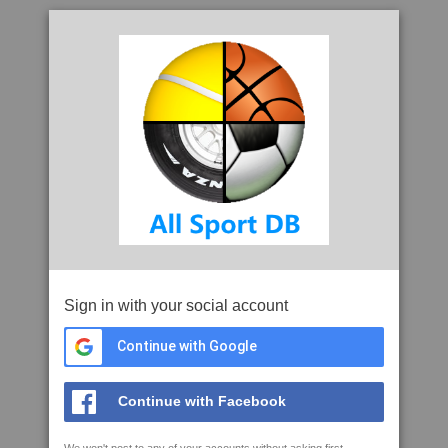
Sign in with your social account
Continue with Google
Continue with Facebook