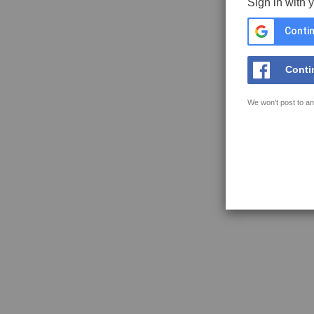
Sign in with 
Contin
Conti
We won't post to an