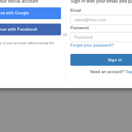
your social account
Sign in with your email and 
Email
ue with Google
Password
nue with Facebook
or
y of your accounts without asking first
Forgot your password?
Need an account?
Sig