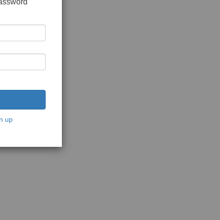
password
n up