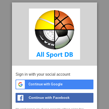
Sign in with your social account
Continue with Google
Continue with Facebook