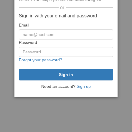
We won't post to any of your accounts without asking first
or
Sign in with your email and password
Email
Password
Forgot your password?
Need an account?
Sign up