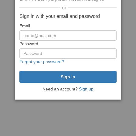
We won't post to any of your accounts without asking first
or
Sign in with your email and password
Email
Password
Forgot your password?
Need an account?
Sign up