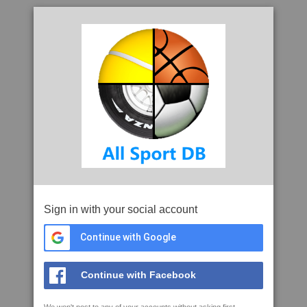
Sign in with your social account
Continue with Google
Continue with Facebook