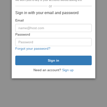
We won't post to any of your accounts without asking first
or
Sign in with your email and password
Email
Password
Forgot your password?
Need an account?
Sign up