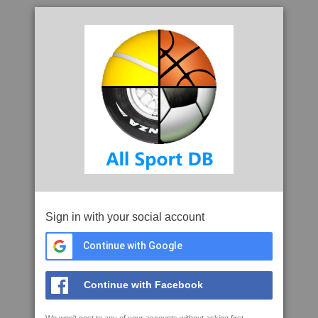
Sign in with your social account
Continue with Google
Continue with Facebook