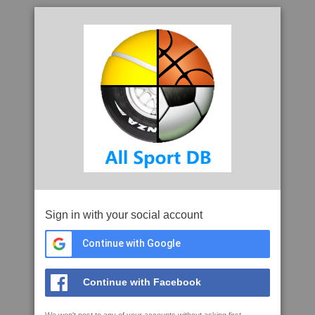
Sign in with your social account
Continue with Google
Continue with Facebook