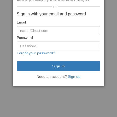
We won't post to any of your accounts without asking first
or
Sign in with your email and password
Email
Password
Forgot your password?
Need an account?
Sign up