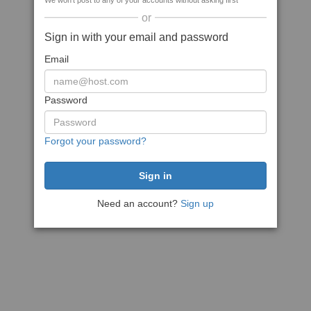
We won't post to any of your accounts without asking first
or
Sign in with your email and password
Email
Password
Forgot your password?
Need an account?
Sign up