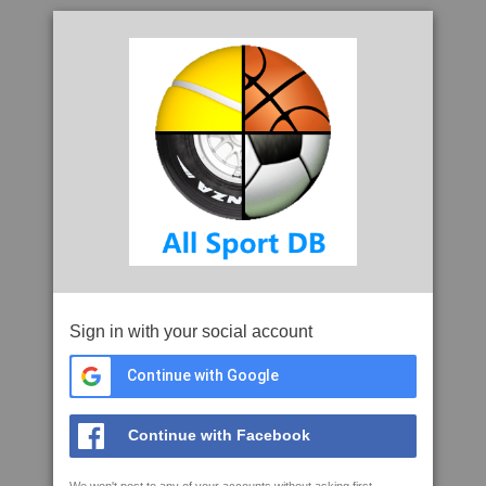
Sign in with your social account
Continue with Google
Continue with Facebook