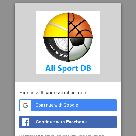
Sign in with your social account
Continue with Google
Continue with Facebook