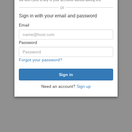
We won't post to any of your accounts without asking first
or
Sign in with your email and password
Email
Password
Forgot your password?
Need an account?
Sign up