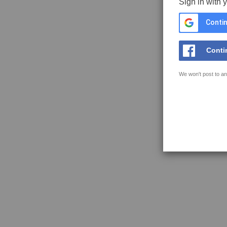
Sign in with 
Contin
Conti
We won't post to an