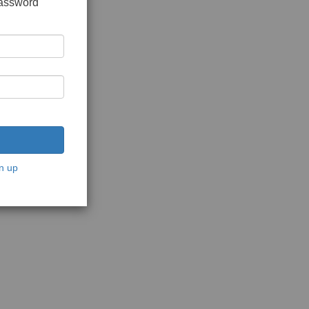
password
n up