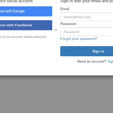
your social account
Sign in with your email and 
Email
ue with Google
Password
nue with Facebook
or
y of your accounts without asking first
Forgot your password?
Need an account?
Sig