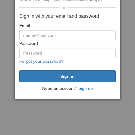
We won't post to any of your accounts without asking first
or
Sign in with your email and password
Email
Password
Forgot your password?
Need an account?
Sign up