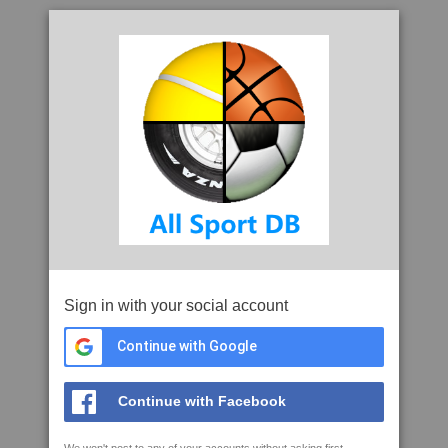
Sign in with your social account
Continue with Google
Continue with Facebook