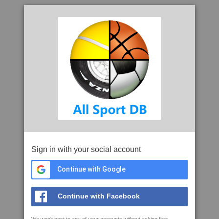
Sign in with your social account
Continue with Google
Continue with Facebook