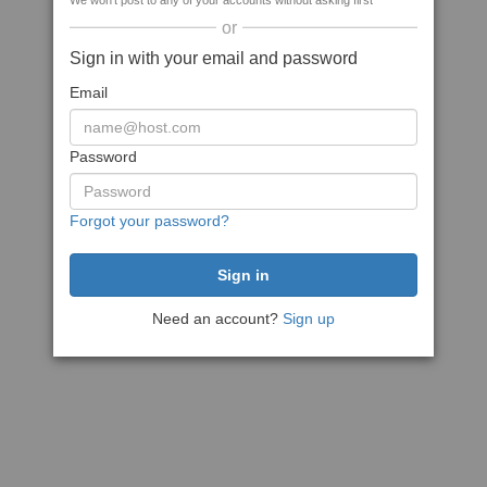
We won't post to any of your accounts without asking first
or
Sign in with your email and password
Email
Password
Forgot your password?
Need an account?
Sign up