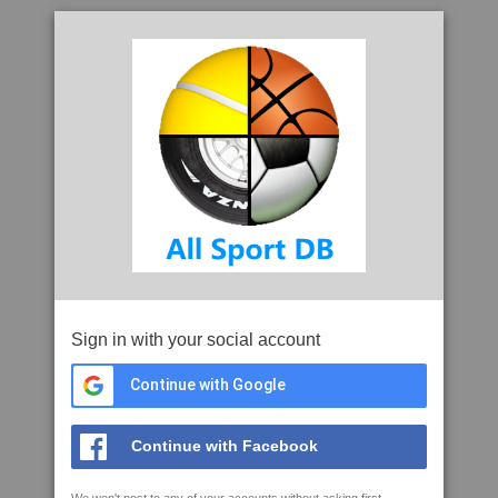
Sign in with your social account
Continue with Google
Continue with Facebook