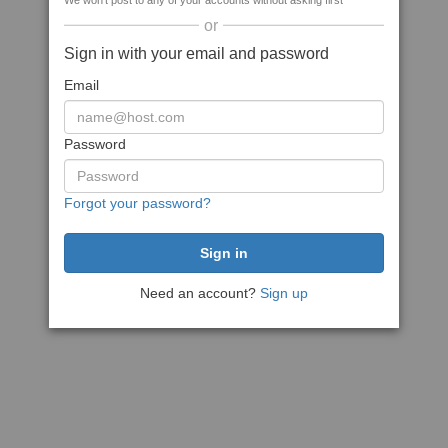
We won't post to any of your accounts without asking first
or
Sign in with your email and password
Email
Password
Forgot your password?
Need an account?
Sign up