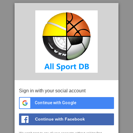
Sign in with your social account
Continue with Google
Continue with Facebook