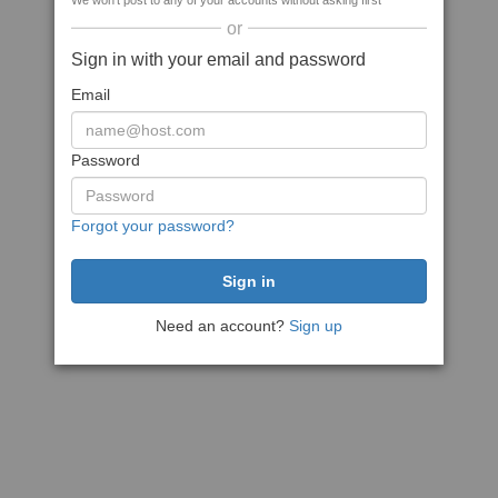
We won't post to any of your accounts without asking first
or
Sign in with your email and password
Email
Password
Forgot your password?
Need an account?
Sign up