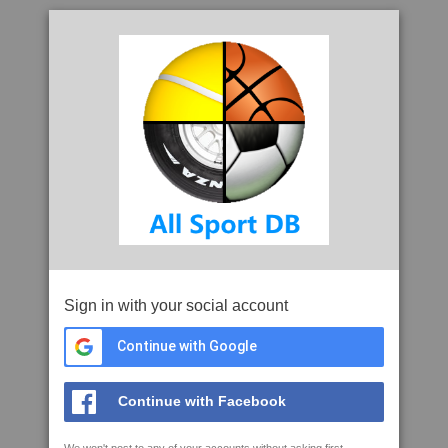
Sign in with your social account
Continue with Google
Continue with Facebook