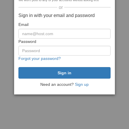
We won't post to any of your accounts without asking first
or
Sign in with your email and password
Email
Password
Forgot your password?
Need an account?
Sign up