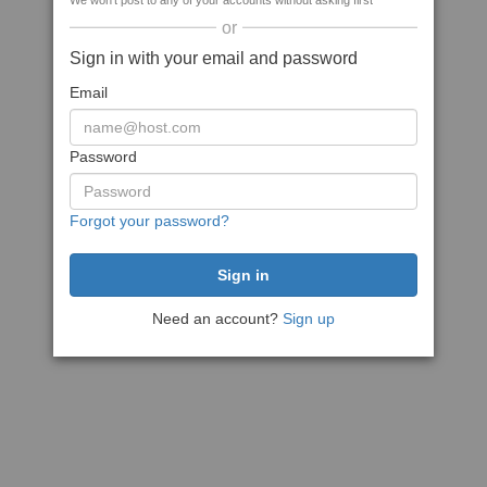
We won't post to any of your accounts without asking first
or
Sign in with your email and password
Email
Password
Forgot your password?
Need an account?
Sign up