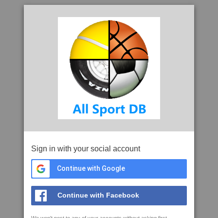
Sign in with your social account
Continue with Google
Continue with Facebook